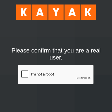
Please confirm that you are a real
user.