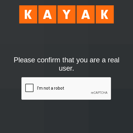
Please confirm that you are a real
user.