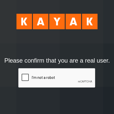
Please confirm that you are a real user.