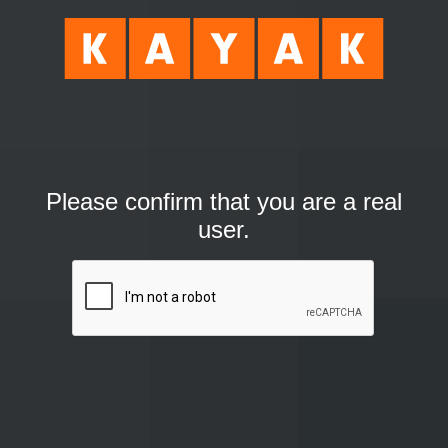
Please confirm that you are a real
user.