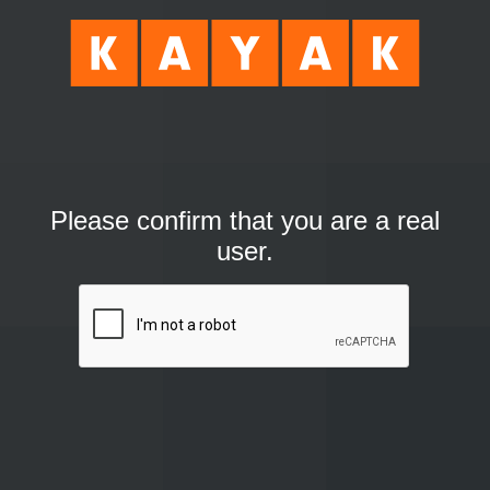
Please confirm that you are a real
user.